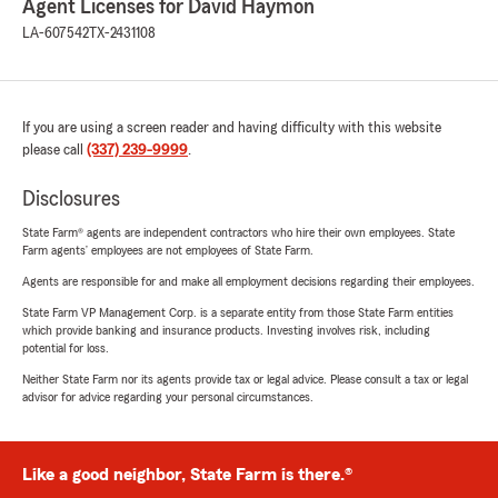
Agent Licenses for David Haymon
LA-607542
TX-2431108
If you are using a screen reader and having difficulty with this website
please call
(337) 239-9999
.
Disclosures
State Farm® agents are independent contractors who hire their own employees. State
Farm agents’ employees are not employees of State Farm.
Agents are responsible for and make all employment decisions regarding their employees.
State Farm VP Management Corp. is a separate entity from those State Farm entities
which provide banking and insurance products. Investing involves risk, including
potential for loss.
Neither State Farm nor its agents provide tax or legal advice. Please consult a tax or legal
advisor for advice regarding your personal circumstances.
Like a good neighbor, State Farm is there.®