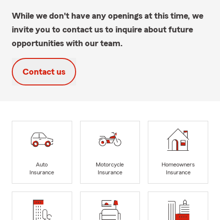
While we don't have any openings at this time, we
invite you to contact us to inquire about future
opportunities with our team.
Contact us
Auto
Motorcycle
Homeowners
Insurance
Insurance
Insurance