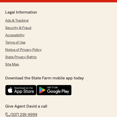
Legal Information
Ads & Tracking
Security & Fraud
Accessibility
Terms of Use
Notice of Privacy Policy
State Privacy Rights
Site Map
Download the State Farm mobile app today
Give Agent David a call
(337) 239-9999