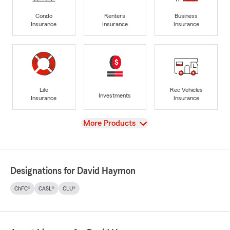
Condo
Renters
Business
Insurance
Insurance
Insurance
Life
Rec Vehicles
Investments
Insurance
Insurance
View
More Products
Designations for David Haymon
ChFC®
CASL®
CLU®