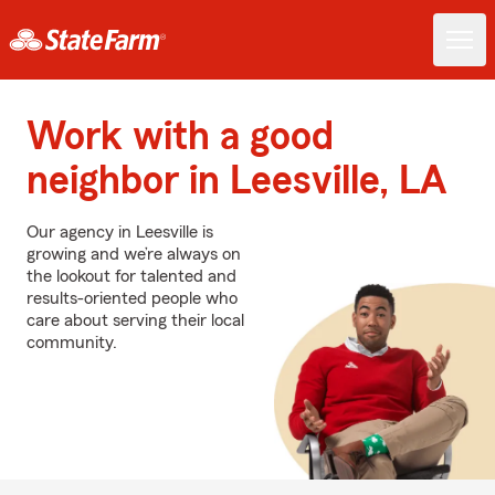
Work with a good
neighbor in Leesville, LA
Our agency in Leesville is
growing and we’re always on
the lookout for talented and
results-oriented people who
care about serving their local
community.