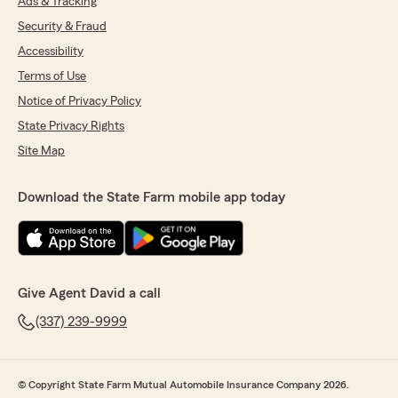
Ads & Tracking
Security & Fraud
Accessibility
Terms of Use
Notice of Privacy Policy
State Privacy Rights
Site Map
Download the State Farm mobile app today
Give Agent David a call
(337) 239-9999
© Copyright State Farm Mutual Automobile Insurance Company 2026.