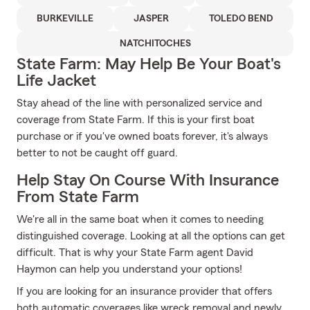
BURKEVILLE
JASPER
TOLEDO BEND
NATCHITOCHES
State Farm: May Help Be Your Boat's
Life Jacket
Stay ahead of the line with personalized service and
coverage from State Farm. If this is your first boat
purchase or if you've owned boats forever, it's always
better to not be caught off guard.
Help Stay On Course With Insurance
From State Farm
We're all in the same boat when it comes to needing
distinguished coverage. Looking at all the options can get
difficult. That is why your State Farm agent David
Haymon can help you understand your options!
If you are looking for an insurance provider that offers
both automatic coverages like wreck removal and newly