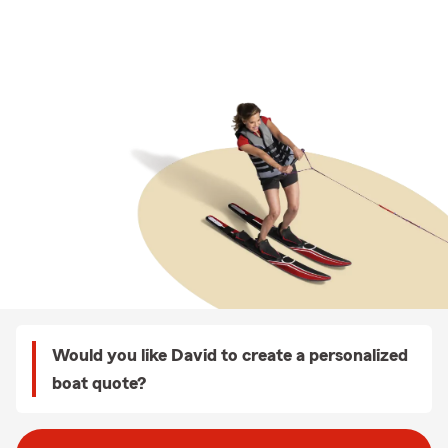
Would you like David to create a personalized
boat quote?