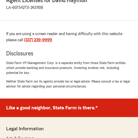
Agent Licenses for David Haymon
LA-607542
TX-2431108
If you are using a screen reader and having difficulty with this website
please call
(337) 239-9999
.
Disclosures
State Farm VP Management Corp. is a separate entity from those State Farm entities
which provide banking and insurance products. Investing involves risk, including
potential for loss.
Neither State Farm nor its agents provide tax or legal advice. Please consult a tax or legal
advisor for advice regarding your personal circumstances.
Like a good neighbor, State Farm is there.®
Legal Information