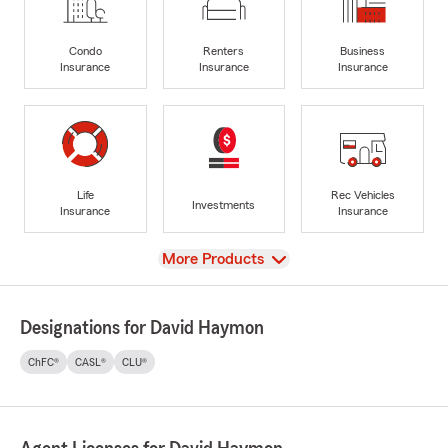
Condo
Renters
Business
Insurance
Insurance
Insurance
Life
Rec Vehicles
Investments
Insurance
Insurance
View
More Products
Designations for David Haymon
ChFC®
CASL®
CLU®