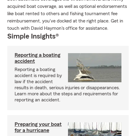
acquired boat coverage, as well as optional endorsements
like boat rented to others and fishing tournament fee
reimbursement, you've docked at the right place. Get in
touch with David Haymon's office for assistance.
Simple Insights®
Reporting a boating
accident
Reporting a boating
accident is required by
law if the accident
results in death, serious injuries or disappearances.
Learn more about the steps and requirements for
reporting an accident.
Preparing your boat
for a hurricane