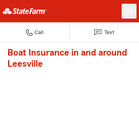
Call
Text
Boat Insurance in and around
Leesville