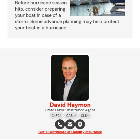
Before hurricane season
hits, consider preparing
your boat in case of a
storm. Some advance planning may help protect
your boat in a hurricane.
David Haymon
State Farm® Insurance Agent
ChFC®
CASL®
CLU®
Get a Certificate of Liability Insurance