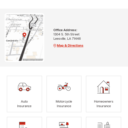
Office Address:
1304 S. 5th Street
Leesville, LA 71446
Map & Directions
Auto
Motorcycle
Homeowners
Insurance
Insurance
Insurance