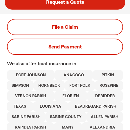
Request a Quote
File a Claim
Send Payment
We also offer
boat
insurance in:
FORT JOHNSON
ANACOCO
PITKIN
SIMPSON
HORNBECK
FORT POLK
ROSEPINE
VERNON PARISH
FLORIEN
DERIDDER
TEXAS
LOUISIANA
BEAUREGARD PARISH
SABINE PARISH
SABINE COUNTY
ALLEN PARISH
RAPIDES PARISH
MANY
ALEXANDRIA