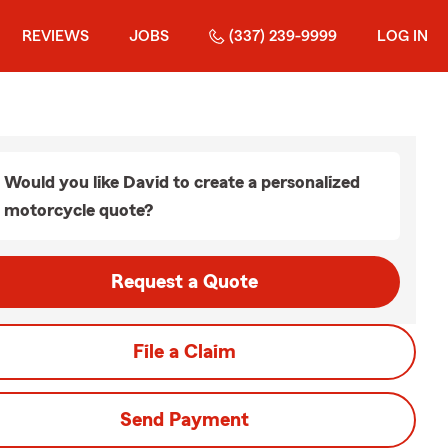
REVIEWS
JOBS
(337) 239-9999
LOG IN
Would you like David to create a personalized
motorcycle quote?
Request a Quote
File a Claim
Send Payment