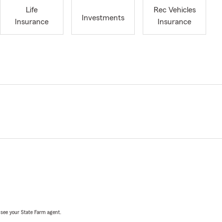
Life
Rec Vehicles
Investments
Insurance
Insurance
, see your State Farm agent.