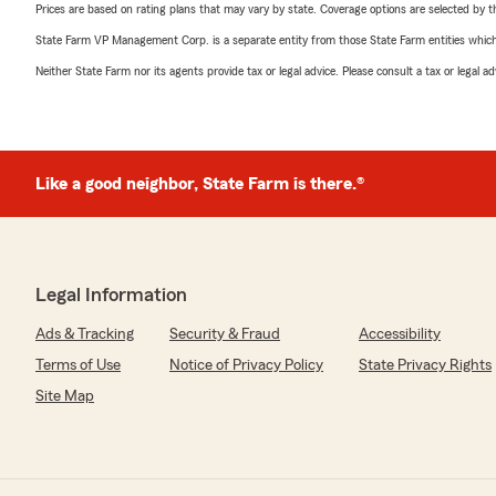
Prices are based on rating plans that may vary by state. Coverage options are selected by the
State Farm VP Management Corp. is a separate entity from those State Farm entities which p
Neither State Farm nor its agents provide tax or legal advice. Please consult a tax or legal 
Like a good neighbor, State Farm is there.®
Legal Information
Ads & Tracking
Security & Fraud
Accessibility
Terms of Use
Notice of Privacy Policy
State Privacy Rights
Site Map