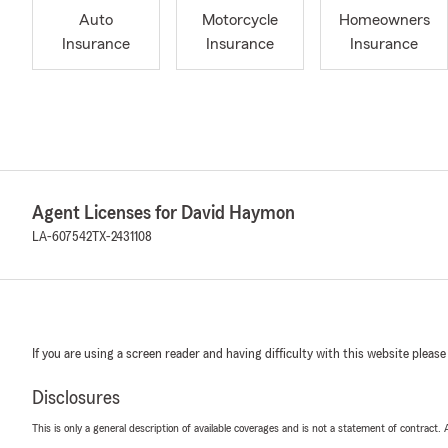
Auto
Motorcycle
Homeowners
Insurance
Insurance
Insurance
Agent Licenses for David Haymon
LA-607542
TX-2431108
If you are using a screen reader and having difficulty with this website please
Disclosures
This is only a general description of available coverages and is not a statement of contract.