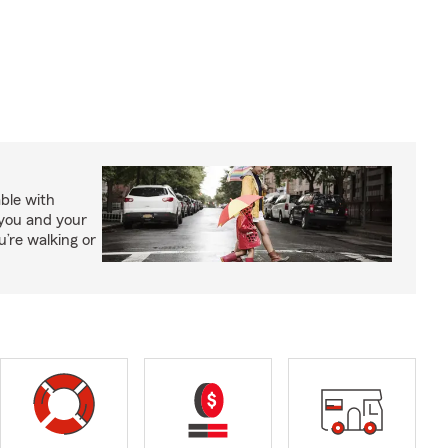
able with
 you and your
’re walking or