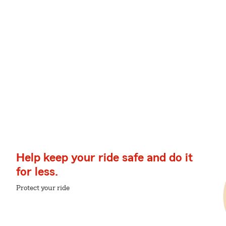
Help keep your ride safe and do it
for less.
Protect your ride