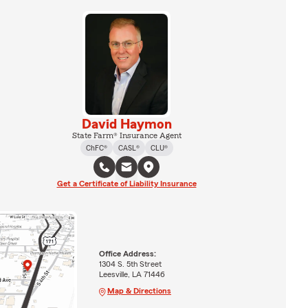
David Haymon
State Farm® Insurance Agent
ChFC®
CASL®
CLU®
Get a Certificate of Liability Insurance
Office Address:
1304 S. 5th Street
Leesville, LA 71446
Map & Directions