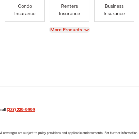
Condo
Renters
Business
Insurance
Insurance
Insurance
View
More Products
 call
(337) 239-9999
.
 All coverages are subject to policy provisions and applicable endorsements. For further information