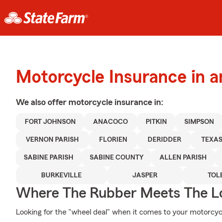
Motorcycle Insurance in a
We also offer
motorcycle
insurance in:
FORT JOHNSON
ANACOCO
PITKIN
SIMPSON
VERNON PARISH
FLORIEN
DERIDDER
TEXA
SABINE PARISH
SABINE COUNTY
ALLEN PARISH
BURKEVILLE
JASPER
TOL
Where The Rubber Meets The L
Looking for the "wheel deal" when it comes to your motorcycl