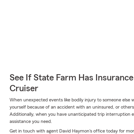
See If State Farm Has Insurance
Cruiser
When unexpected events like bodily injury to someone else wh
yourself because of an accident with an uninsured, or other
Additionally, when you have unanticipated trip interruption 
assistance you need.
Get in touch with agent David Haymon's office today for mor