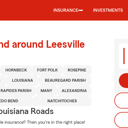
INSURANCE
INVESTMENTS
nd around Leesville
HORNBECK
FORT POLK
ROSEPINE
S
LOUISIANA
BEAUREGARD PARISH
RAPIDES PARISH
MANY
ALEXANDRIA
EDO BEND
NATCHITOCHES
ouisiana Roads
e insurance? Then you're in the right place!