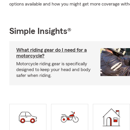
options available and how you might get more coverage with
Simple Insights®
What riding gear do I need for a
motorcycle?
Motorcycle riding gear is specifically
designed to keep your head and body
safer when riding.