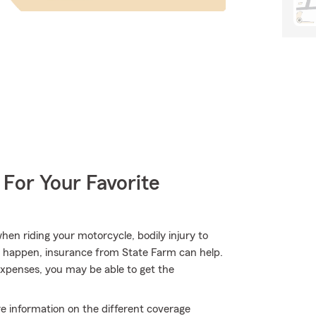
 For Your Favorite
en riding your motorcycle, bodily injury to
s happen, insurance from State Farm can help.
expenses, you may be able to get the
e information on the different coverage