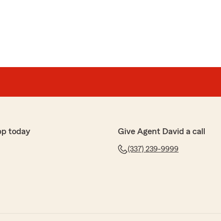
pp today
Give Agent David a call
(337) 239-9999