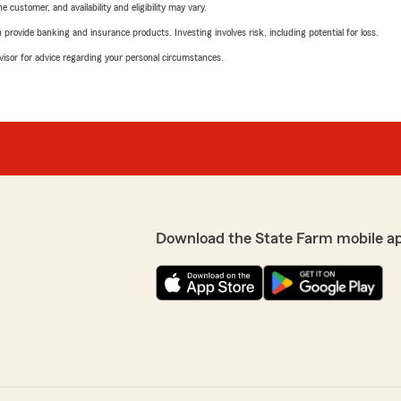
 customer, and availability and eligibility may vary.
rovide banking and insurance products. Investing involves risk, including potential for loss.
advisor for advice regarding your personal circumstances.
Download the State Farm mobile a