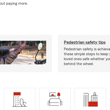
out paying more.
Pedestrian safety tips
Pedestrian safety is achiev
these simple steps to keep
loved ones safe whether you
behind the wheel.